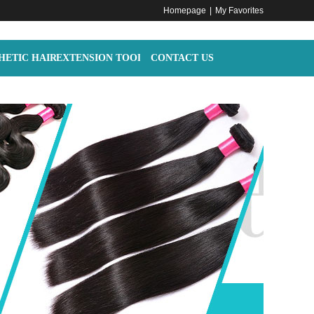
Homepage
|
My Favorites
HETIC HAIR
EXTENSION TOOLS
CONTACT US