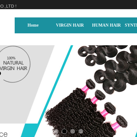
.,LTD !
Home
VIRGIN HAIR
HUMAN HAIR
SYNT