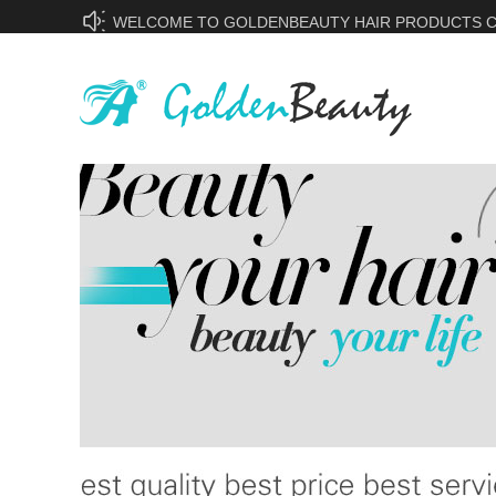
WELCOME TO GOLDENBEAUTY HAIR PRODUCTS CO