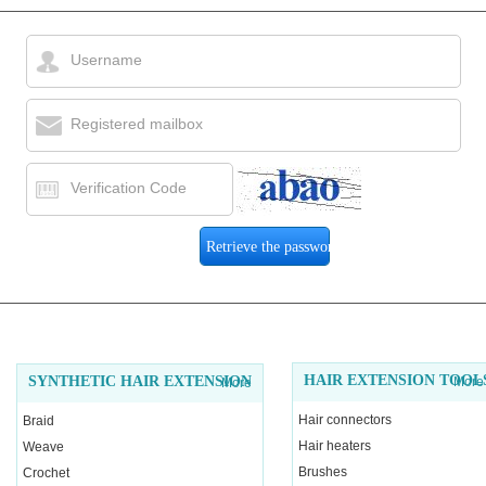
Username
Registered mailbox
Verification Code
HAIR EXTENSION TOOL
SYNTHETIC HAIR EXTENSION
More
More
Hair connectors
Braid
Hair heaters
Weave
Brushes
Crochet