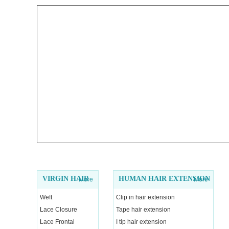
VIRGIN HAIR
HUMAN HAIR EXTENSION
More
More
Weft
Clip in hair extension
Lace Closure
Tape hair extension
Lace Frontal
I tip hair extension