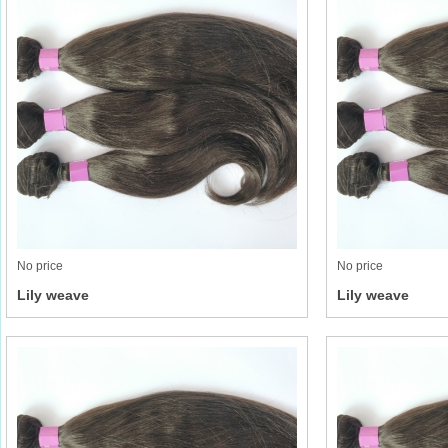
No price
No price
Lily weave
Lily weave