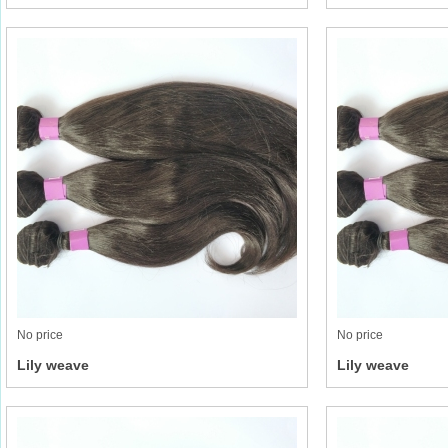
No price
No price
Lily weave
Lily weave