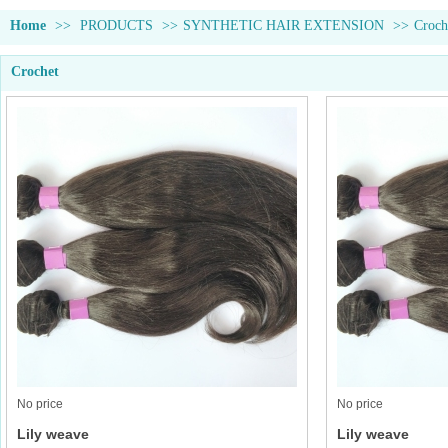
Home
>>
PRODUCTS
>>
SYNTHETIC HAIR EXTENSION
>>
Croch
Crochet
No price
No price
Lily weave
Lily weave