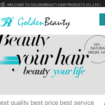
WELCOME TO GOLDENBEAUTY HAIR PRODUCTS CO.,LTD !