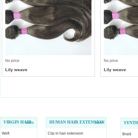
No price
No price
Lily weave
Lily weave
VIRGIN HAIR
HUMAN HAIR EXTENSION
More
More
SYNTH
Weft
Clip in hair extension
Braid