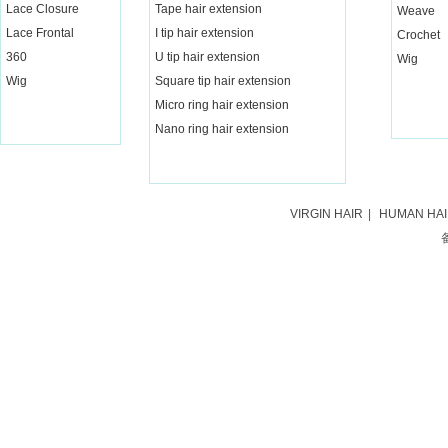
Lace Closure
Tape hair extension
Weave
Lace Frontal
I tip hair extension
Crochet
360
U tip hair extension
Wig
Wig
Square tip hair extension
Micro ring hair extension
Nano ring hair extension
VIRGIN HAIR
|
HUMAN HA