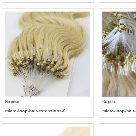
No price
No price
micro-loop-hair-extensions-9
micro-loop-hair