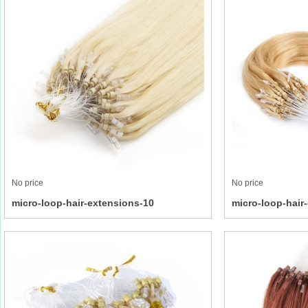
No price
No price
micro-loop-hair-extensions-10
micro-loop-hair