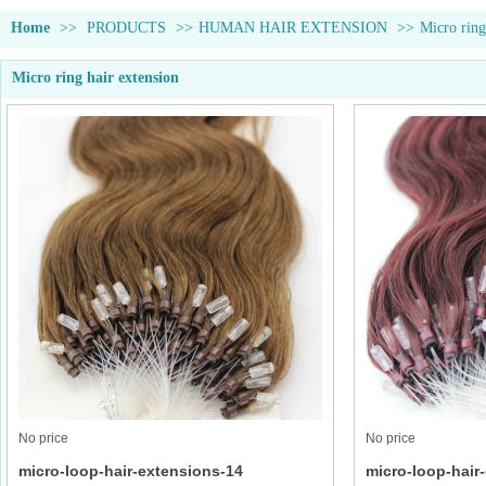
Home
>>
PRODUCTS
>>
HUMAN HAIR EXTENSION
>>
Micro ring
Micro ring hair extension
No price
No price
micro-loop-hair-extensions-14
micro-loop-hair