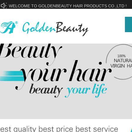
WELCOME TO GOLDENBEAUTY HAIR PRODUCTS CO.,LTD !