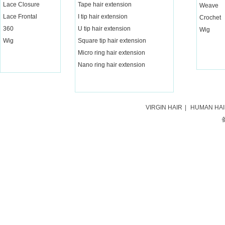
Lace Closure
Tape hair extension
Weave
Lace Frontal
I tip hair extension
Crochet
360
U tip hair extension
Wig
Wig
Square tip hair extension
Micro ring hair extension
Nano ring hair extension
VIRGIN HAIR
|
HUMAN HA