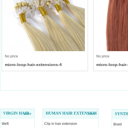
No price
No price
micro-loop-hair-extensions-4
micro-loop-hair
VIRGIN HAIR
HUMAN HAIR EXTENSION
More
More
SYNTH
Weft
Clip in hair extension
Braid