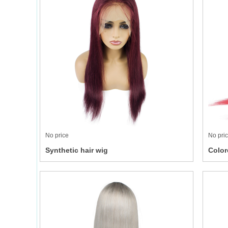
No price
No pri
Synthetic hair wig
Color