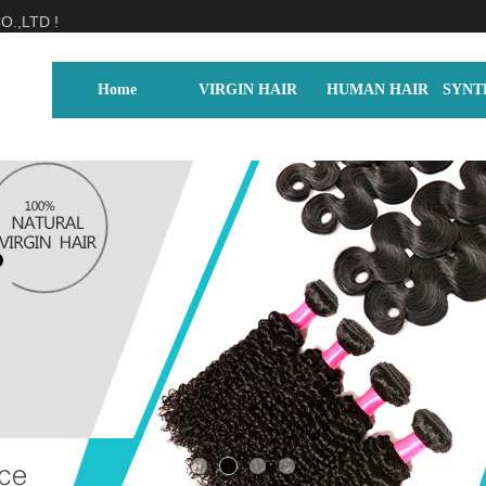
.,LTD !
Home
VIRGIN HAIR
HUMAN HAIR
SYNT