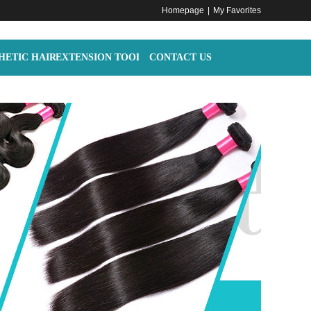
Homepage
|
My Favorites
HETIC HAIR
EXTENSION TOOLS
CONTACT US