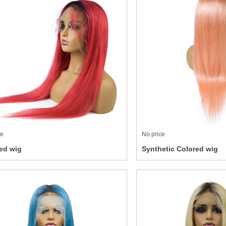
ce
No price
ed wig
Synthetic Colored wig