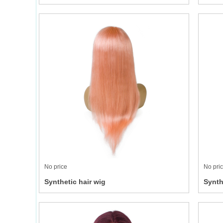
No price
No pri
Synthetic hair wig
Synth