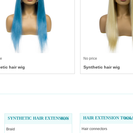
ce
No price
etic hair wig
Synthetic hair wig
HAIR EXTENSION TOOL
SYNTHETIC HAIR EXTENSION
More
More
Hair connectors
Braid