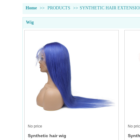
Home
>>
PRODUCTS
>>
SYNTHETIC HAIR EXTENSIO
Wig
No price
No pri
Synthetic hair wig
Synth