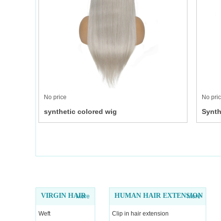
No price
No pri
synthetic colored wig
Synth
VIRGIN HAIR
HUMAN HAIR EXTENSION
More
More
Weft
Clip in hair extension