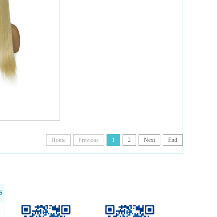
Home
Previous
1
2
Next
End
S