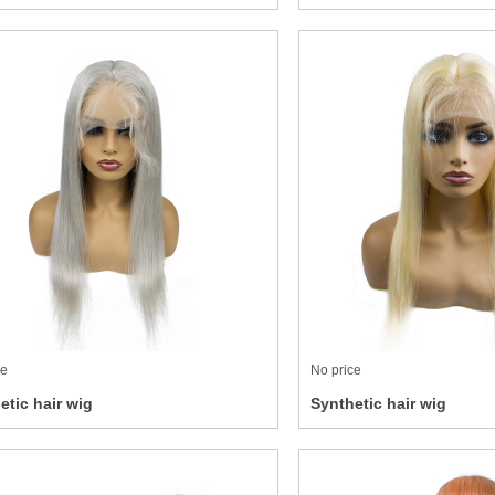
ce
No price
etic hair wig
Synthetic hair wig