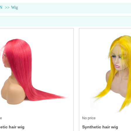
N
>>
Wig
ce
No price
etic hair wig
Synthetic hair wig