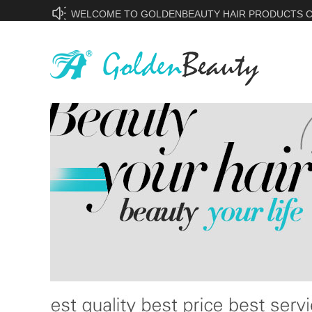
WELCOME TO GOLDENBEAUTY HAIR PRODUCTS CO