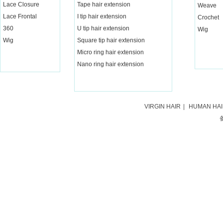
Lace Closure
Tape hair extension
Weave
Lace Frontal
I tip hair extension
Crochet
360
U tip hair extension
Wig
Wig
Square tip hair extension
Micro ring hair extension
Nano ring hair extension
VIRGIN HAIR
|
HUMAN HA