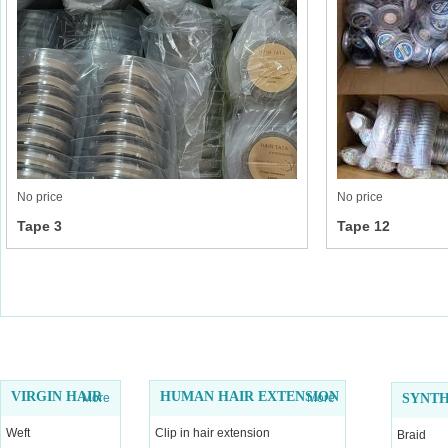
No price
No price
Tape 3
Tape 12
VIRGIN HAIR
HUMAN HAIR EXTENSION
More
More
SYNTH
Weft
Clip in hair extension
Braid