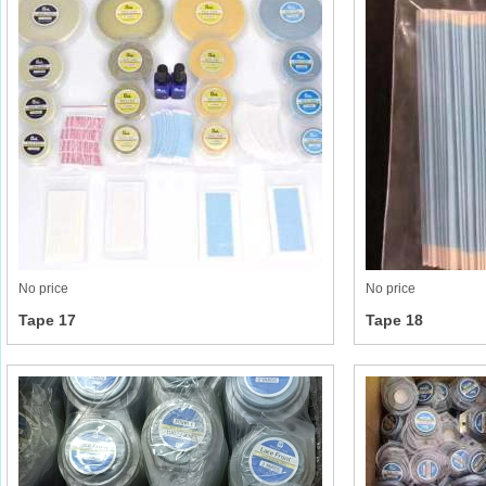
No price
No price
Tape 17
Tape 18