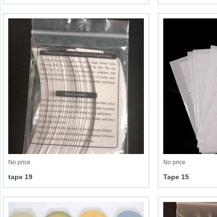
No price
No price
tape 19
Tape 15