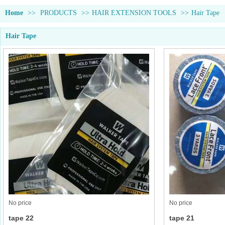
Home
>>
PRODUCTS
>>
HAIR EXTENSION TOOLS
>>
Hair Tape
Hair Tape
No price
No price
tape 22
tape 21