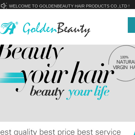
WELCOME TO GOLDENBEAUTY HAIR PRODUCTS CO.,LTD !