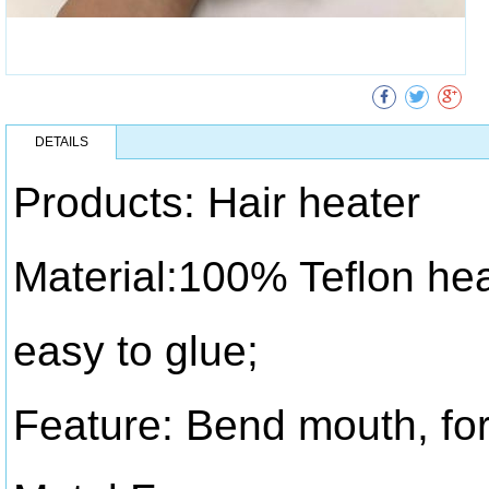
DETAILS
Products: Hair heater
Material:100% Teflon hea
easy to glue;
Feature: Bend mouth, for 