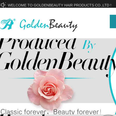
WELCOME TO GOLDENBEAUTY HAIR PRODUCTS CO.,LTD !