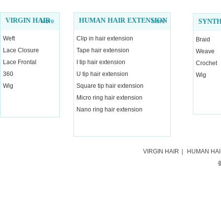
VIRGIN HAIR
HUMAN HAIR EXTENSION
More
More
SYNTH
Weft
Clip in hair extension
Braid
Lace Closure
Tape hair extension
Weave
Lace Frontal
I tip hair extension
Crochet
360
U tip hair extension
Wig
Wig
Square tip hair extension
Micro ring hair extension
Nano ring hair extension
VIRGIN HAIR
|
HUMAN HA