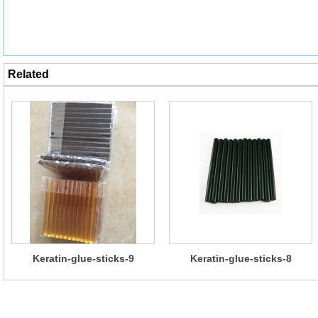
Related
Keratin-glue-sticks-9
Keratin-glue-sticks-8