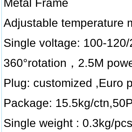
Metal Frame
Adjustable temperature
Single voltage: 100-120
360°rotation，2.5M powe
Plug: customized ,Euro 
Package: 15.5kg/ctn,5
Single weight : 0.3kg/