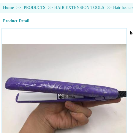
Home
>>
PRODUCTS
>>
HAIR EXTENSION TOOLS
>>
Hair heater
Product Detail
h