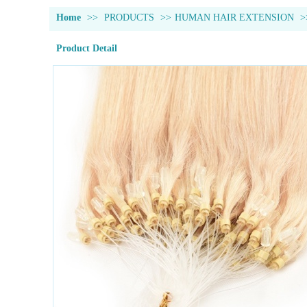
Home
>>
PRODUCTS
>>
HUMAN HAIR EXTENSION
>
Product Detail