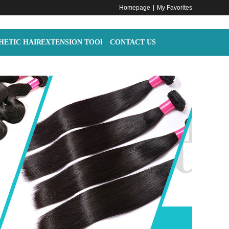
Homepage
|
My Favorites
HETIC HAIR
EXTENSION TOOLS
CONTACT US