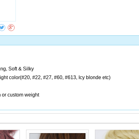
Collect
ng, Soft & Silky
Light color(#20, #22, #27, #60, #613, Icy blonde etc)
m or custom weight