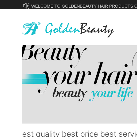
WELCOME TO GOLDENBEAUTY HAIR PRODUCTS CO