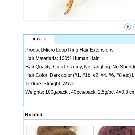
DETAILS
Product:Micro Loop Ring Hair Extensions
Hair Materiarls: 100% Human Hair
Hair Quality: Cuticle Remy, No Tangling, No Sheddi
Hair Color: Dark color (#1, #1b, #2, #4, #6, #8 etc) 
Texture: Straight, Wave
Weights: 100g/pack , 40pcs/pack, 2.5g/pc, 4×0.8 c
Related