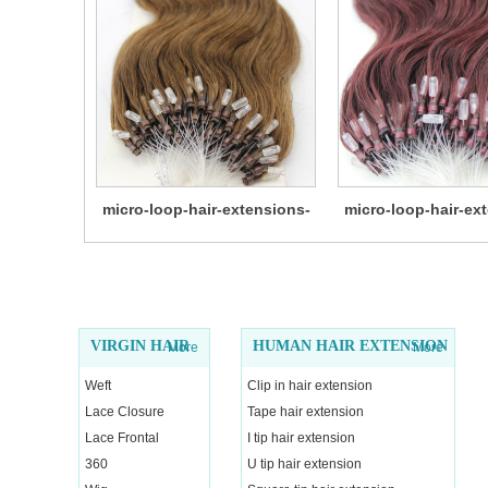
micro-loop-hair-extensions-
micro-loop-hair-ex
14
13
VIRGIN HAIR
HUMAN HAIR EXTENSION
More
More
Weft
Clip in hair extension
Lace Closure
Tape hair extension
Lace Frontal
I tip hair extension
360
U tip hair extension