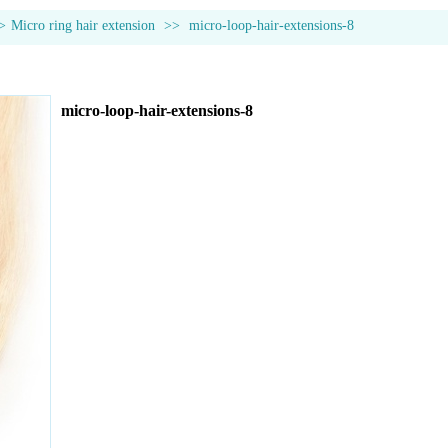
>
Micro ring hair extension
>>
micro-loop-hair-extensions-8
micro-loop-hair-extensions-8