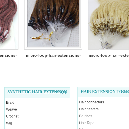
tensions-
micro-loop-hair-extensions-
micro-loop-hair-ext
12
HAIR EXTENSION TOOL
SYNTHETIC HAIR EXTENSION
More
More
Hair connectors
Braid
Hair heaters
Weave
Brushes
Crochet
Hair Tape
Wig