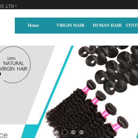
.,LTD !
Home
VIRGIN HAIR
HUMAN HAIR
SYNT