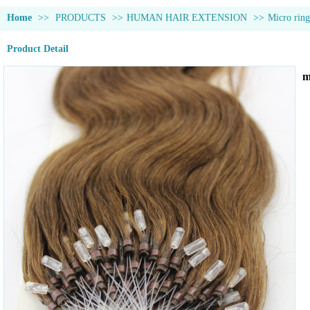
Home
>>
PRODUCTS
>>
HUMAN HAIR EXTENSION
>>
Micro ring
Product Detail
m