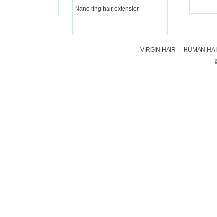
Nano ring hair extension
VIRGIN HAIR
|
HUMAN HA