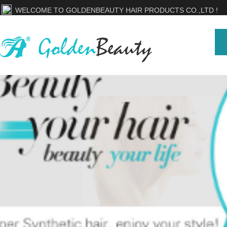
WELCOME TO GOLDENBEAUTY HAIR PRODUCTS CO.,LTD !