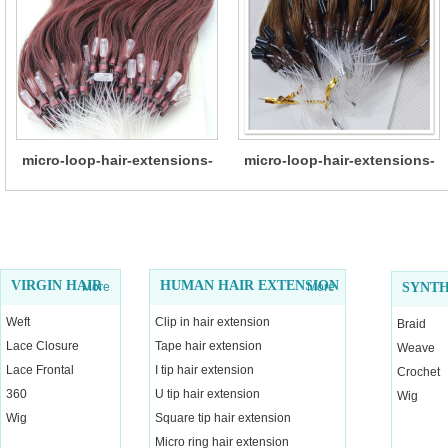
micro-loop-hair-extensions-
micro-loop-hair-extensions-
13
12
VIRGIN HAIR
HUMAN HAIR EXTENSION
More
More
SYNTH
Weft
Clip in hair extension
Braid
Lace Closure
Tape hair extension
Weave
Lace Frontal
I tip hair extension
Crochet
360
U tip hair extension
Wig
Wig
Square tip hair extension
Micro ring hair extension