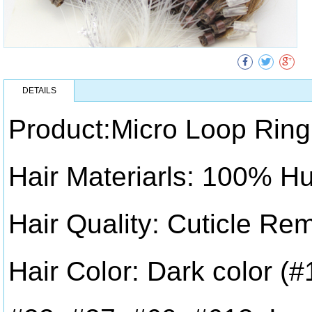
DETAILS
Product:Micro Loop Ring
Hair Materiarls: 100% H
Hair Quality: Cuticle Re
Hair Color: Dark color (#