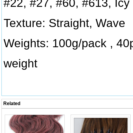
#22, #27, #60, #613, Icy
Texture: Straight, Wave
Weights: 100g/pack , 40
weight
Related