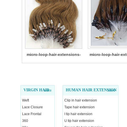
micro-loop-hair-extensions-
micro-loop-hair-ex
14
12
VIRGIN HAIR
HUMAN HAIR EXTENSION
More
More
Weft
Clip in hair extension
Lace Closure
Tape hair extension
Lace Frontal
I tip hair extension
360
U tip hair extension