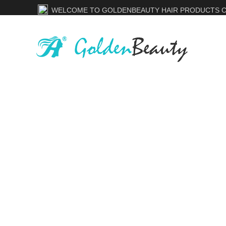
WELCOME TO GOLDENBEAUTY HAIR PRODUCTS CO