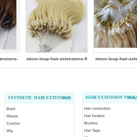
tensions-
micro-loop-hair-extensions-9
micro-loop-hair-ext
11
HAIR EXTENSION TOOL
SYNTHETIC HAIR EXTENSION
More
More
Hair connectors
Braid
Hair heaters
Weave
Brushes
Crochet
Hair Tape
Wig