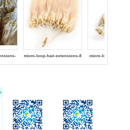
ensions-
micro-loop-hair-extensions-8
micro-loop-hair-ext
10
S