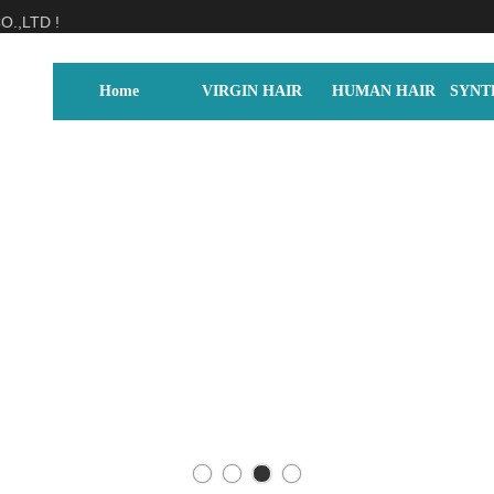
.,LTD !
Home
VIRGIN HAIR
HUMAN HAIR
SYNT