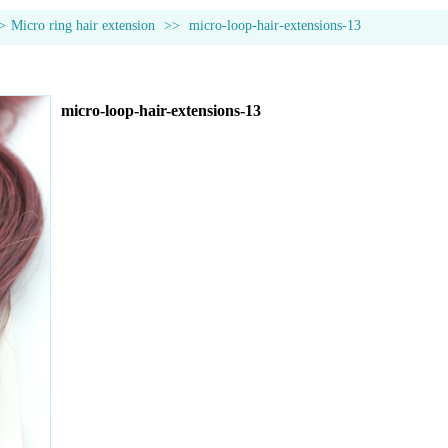
>
Micro ring hair extension
>>
micro-loop-hair-extensions-13
micro-loop-hair-extensions-13