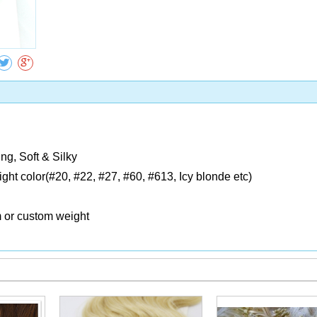
Collect
ng, Soft & Silky
Light color(#20, #22, #27, #60, #613, Icy blonde etc)
m or custom weight