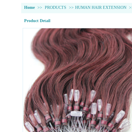
Home
>>
PRODUCTS
>>
HUMAN HAIR EXTENSION
>
Product Detail