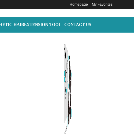
Homepage
|
My Favorites
HETIC HAIR
EXTENSION TOOLS
CONTACT US