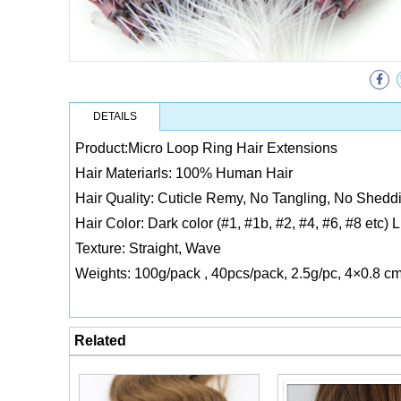
DETAILS
Product:Micro Loop Ring Hair Extensions
Hair Materiarls: 100% Human Hair
Hair Quality: Cuticle Remy, No Tangling, No Sheddi
Hair Color: Dark color (#1, #1b, #2, #4, #6, #8 etc) 
Texture: Straight, Wave
Weights: 100g/pack , 40pcs/pack, 2.5g/pc, 4×0.8 c
Related