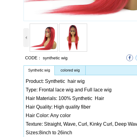
CODE：
synthetic wig
Synthetic wig
colored wig
Product: Synthetic hair wig
Type: Frontal lace wig and Full lace wig
Hair Materials: 100% Synthetic Hair
Hair Quality: High quality fiber
Hair Color: Any color
Texture: Straight, Wave, Curl, Kinky Curl, Deep Wav
Sizes:8inch to 26inch