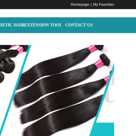
Homepage
|
My Favorites
HETIC HAIR
EXTENSION TOOLS
CONTACT US