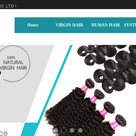
.,LTD !
Home
VIRGIN HAIR
HUMAN HAIR
SYNT