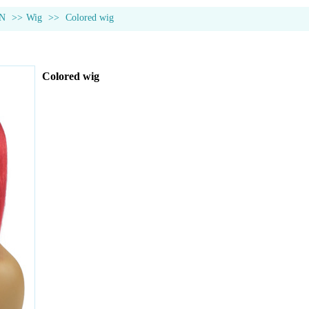
N
>>
Wig
>>
Colored wig
Colored wig