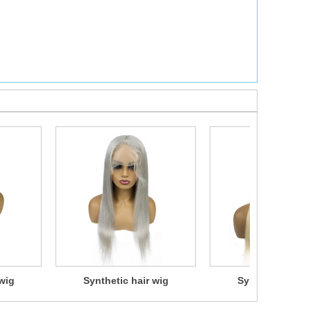
wig
Synthetic hair wig
Synthetic hair 