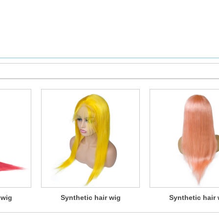
 wig
Synthetic hair wig
Synthetic hair 