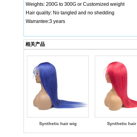
Weights: 200G to 300G or Customized weight
Hair quality: No tangled and no shedding
Warrantee:3 years
相关产品
Synthetic hair wig
Synthetic hair