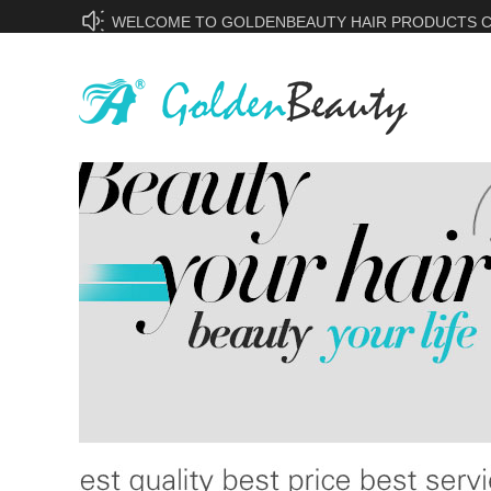
WELCOME TO GOLDENBEAUTY HAIR PRODUCTS CO