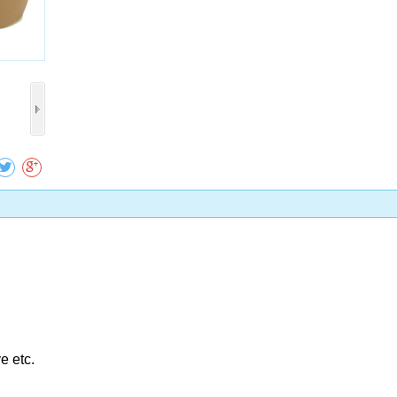
Collect
e etc.