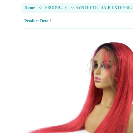
Home
>>
PRODUCTS
>>
SYNTHETIC HAIR EXTENSIO
Product Detail