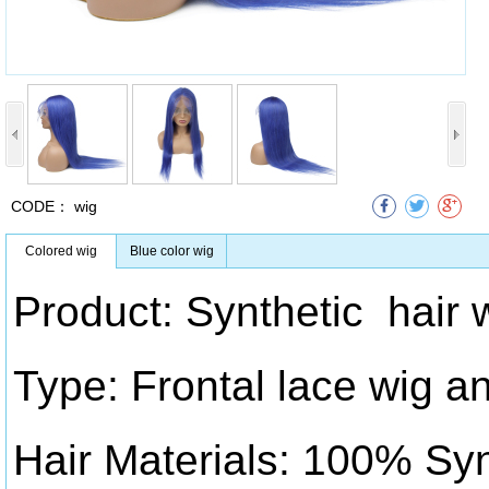
CODE：
wig
Colored wig
Blue color wig
Product: Synthetic hair 
Type: Frontal lace wig an
Hair Materials: 100% Syn