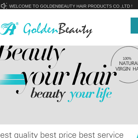
WELCOME TO GOLDENBEAUTY HAIR PRODUCTS CO.,LTD !