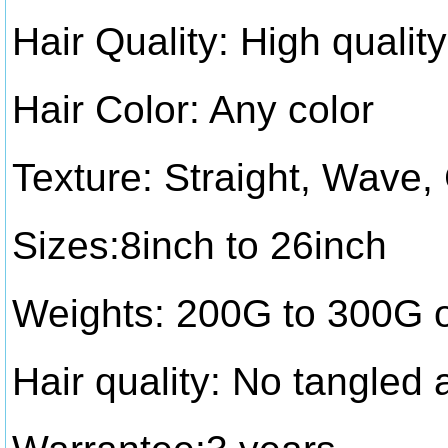
Hair Quality: High quality
Hair Color: Any color
Texture: Straight, Wave,
Sizes:8inch to 26inch
Weights: 200G to 300G 
Hair quality: No tangled