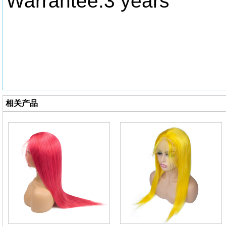
Warrantee:3 years
相关产品