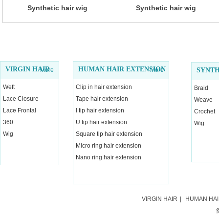
Synthetic hair wig
Synthetic hair wig
VIRGIN HAIR
HUMAN HAIR EXTENSION
More
More
SYNTH
Weft
Clip in hair extension
Braid
Lace Closure
Tape hair extension
Weave
Lace Frontal
I tip hair extension
Crochet
360
U tip hair extension
Wig
Wig
Square tip hair extension
Micro ring hair extension
Nano ring hair extension
VIRGIN HAIR
|
HUMAN HA