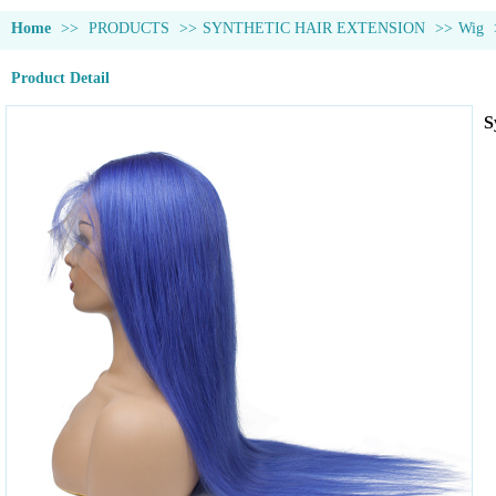
Home
>>
PRODUCTS
>>
SYNTHETIC HAIR EXTENSION
>>
Wig
Product Detail
S