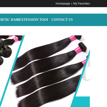
Homepage
|
My Favorites
HETIC HAIR
EXTENSION TOOLS
CONTACT US