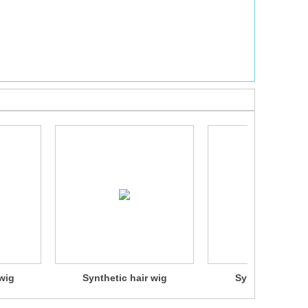
wig
Synthetic hair wig
Synthetic hair 