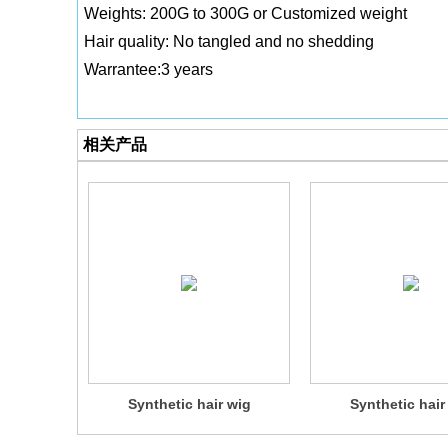
Weights: 200G to 300G or Customized weight
Hair quality: No tangled and no shedding
Warrantee:3 years
相关产品
Synthetic hair wig
Synthetic hair