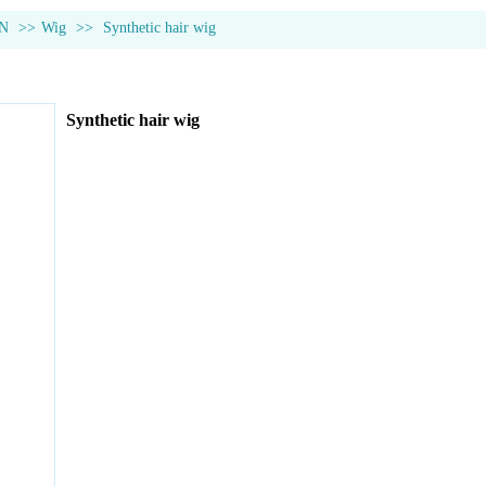
N
>>
Wig
>>
Synthetic hair wig
Synthetic hair wig