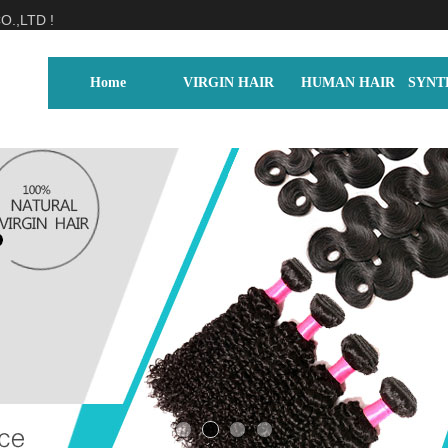
.,LTD !
Home
VIRGIN HAIR
HUMAN HAIR
SYNT