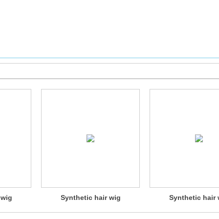
 wig
Synthetic hair wig
Synthetic hair 