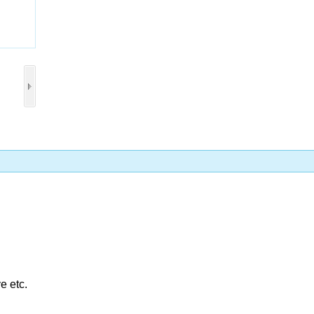
Collect
e etc.