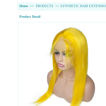
Home
>>
PRODUCTS
>>
SYNTHETIC HAIR EXTENSIO
Product Detail