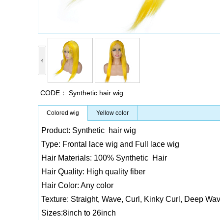
CODE：
Synthetic hair wig
Colored wig
Yellow color
Product: Synthetic hair wig
Type: Frontal lace wig and Full lace wig
Hair Materials: 100% Synthetic Hair
Hair Quality: High quality fiber
Hair Color: Any color
Texture: Straight, Wave, Curl, Kinky Curl, Deep Wav
Sizes:8inch to 26inch