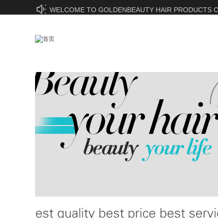
WELCOME TO GOLDENBEAUTY HAIR PRODUCTS CO