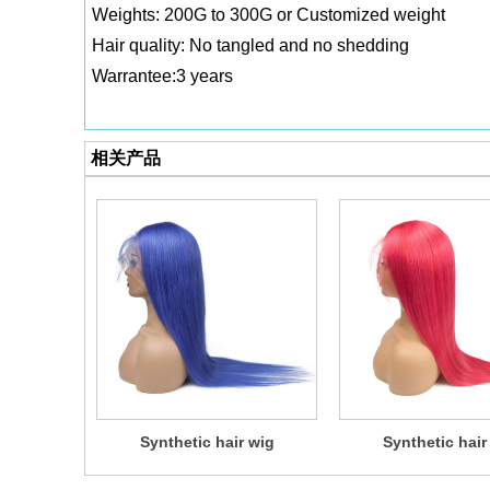
Weights: 200G to 300G or Customized weight
Hair quality: No tangled and no shedding
Warrantee:3 years
相关产品
Synthetic hair wig
Synthetic hair