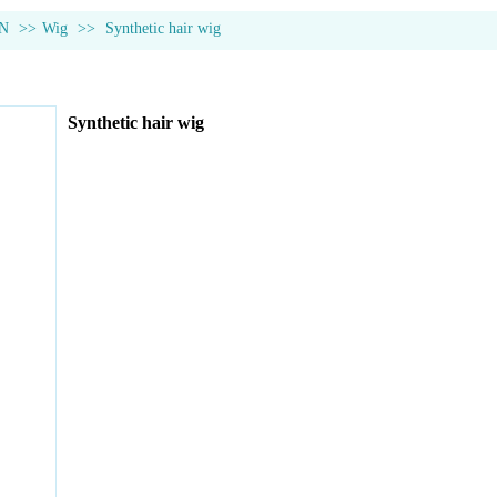
N
>>
Wig
>>
Synthetic hair wig
Synthetic hair wig