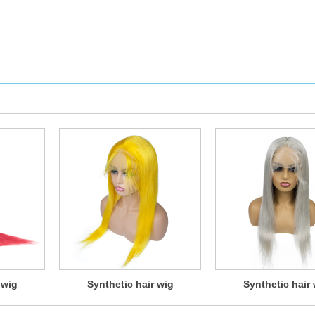
 wig
Synthetic hair wig
Synthetic hair 