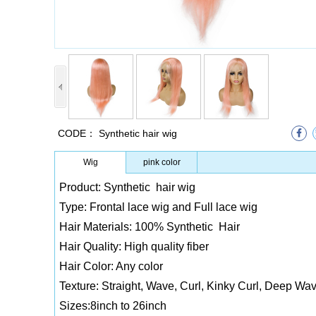
CODE：
Synthetic hair wig
Wig
pink color
Product: Synthetic hair wig
Type: Frontal lace wig and Full lace wig
Hair Materials: 100% Synthetic Hair
Hair Quality: High quality fiber
Hair Color: Any color
Texture: Straight, Wave, Curl, Kinky Curl, Deep Wav
Sizes:8inch to 26inch