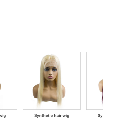
wig
Synthetic hair wig
Synthetic hair 