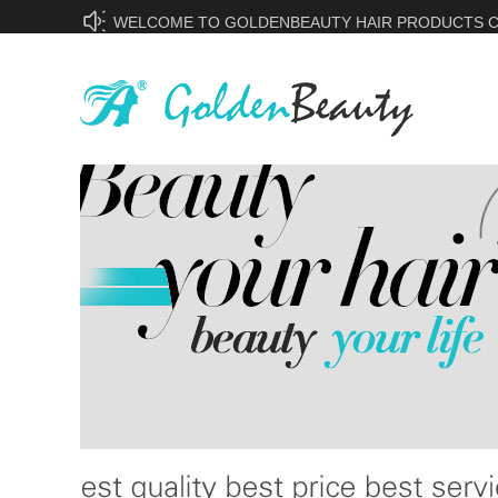
WELCOME TO GOLDENBEAUTY HAIR PRODUCTS CO