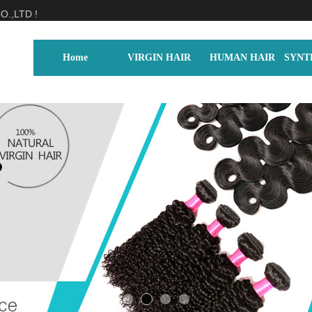
.,LTD !
Home
VIRGIN HAIR
HUMAN HAIR
SYNT