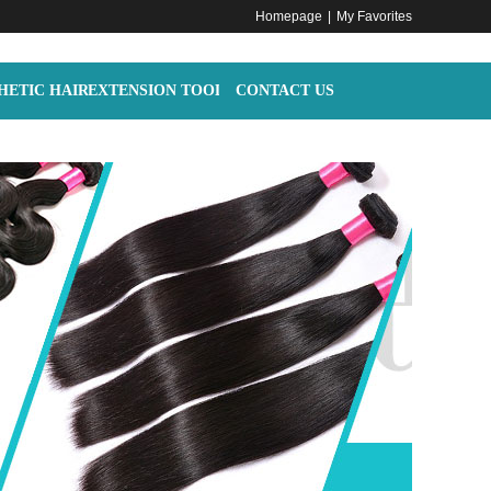
Homepage
|
My Favorites
HETIC HAIR
EXTENSION TOOLS
CONTACT US