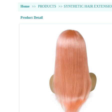
Home
>>
PRODUCTS
>>
SYNTHETIC HAIR EXTENSIO
Product Detail