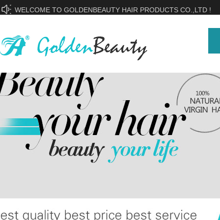
WELCOME TO GOLDENBEAUTY HAIR PRODUCTS CO.,LTD !