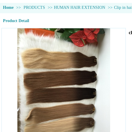
Home
>>
PRODUCTS
>>
HUMAN HAIR EXTENSION
>>
Clip in hai
Product Detail
c