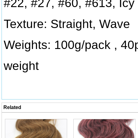
#22, #27, #60, #613, Icy
Texture: Straight, Wave
Weights: 100g/pack , 40
weight
Related