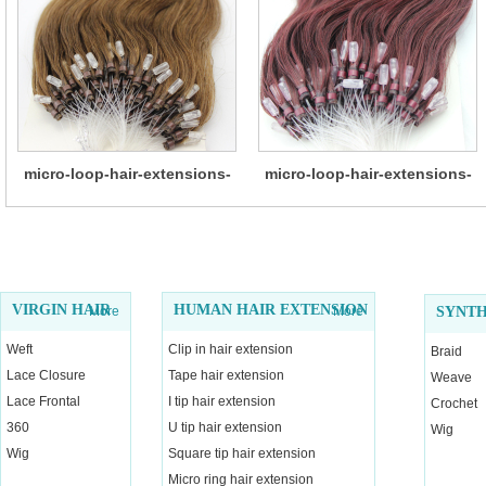
micro-loop-hair-extensions-
micro-loop-hair-extensions-
14
13
VIRGIN HAIR
HUMAN HAIR EXTENSION
More
More
SYNTH
Weft
Clip in hair extension
Braid
Lace Closure
Tape hair extension
Weave
Lace Frontal
I tip hair extension
Crochet
360
U tip hair extension
Wig
Wig
Square tip hair extension
Micro ring hair extension