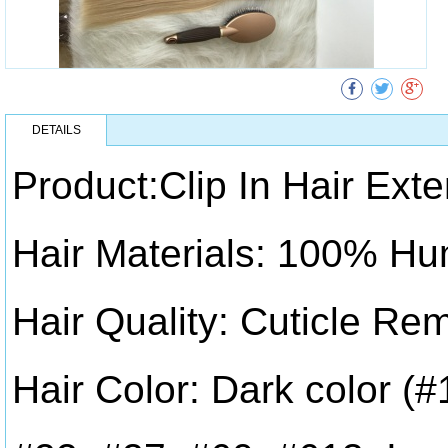
DETAILS
Product:Clip In Hair Ext
Hair Materials: 100% Hu
Hair Quality: Cuticle Re
Hair Color: Dark color (#