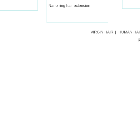
Nano ring hair extension
VIRGIN HAIR
|
HUMAN HA