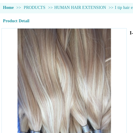
Home
>>
PRODUCTS
>>
HUMAN HAIR EXTENSION
>>
I tip hair 
Product Detail
I