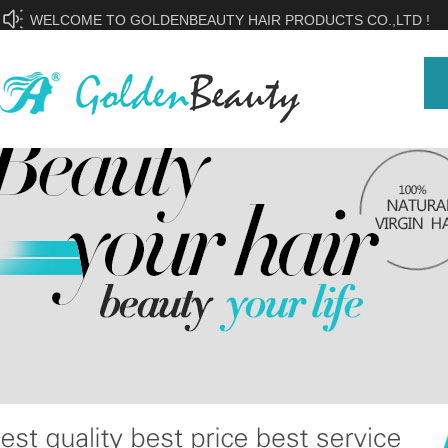
WELCOME TO GOLDENBEAUTY HAIR PRODUCTS CO.,LTD !