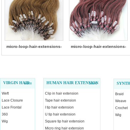
micro-loop-hair-extensions-
micro-loop-hair-extensions-
14
13
VIRGIN HAIR
HUMAN HAIR EXTENSION
More
More
SYNTH
Weft
Clip in hair extension
Braid
Lace Closure
Tape hair extension
Weave
Lace Frontal
I tip hair extension
Crochet
360
U tip hair extension
Wig
Wig
Square tip hair extension
Micro ring hair extension