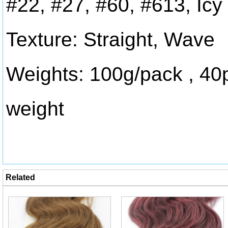
#22, #27, #60, #613, Icy
Texture: Straight, Wave
Weights: 100g/pack , 40
weight
Related