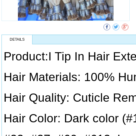
DETAILS
Product:I Tip In Hair Ext
Hair Materials: 100% Hu
Hair Quality: Cuticle Re
Hair Color: Dark color (#