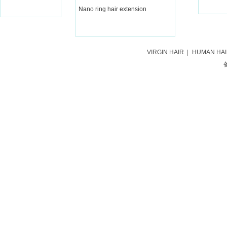
Nano ring hair extension
VIRGIN HAIR
|
HUMAN HA