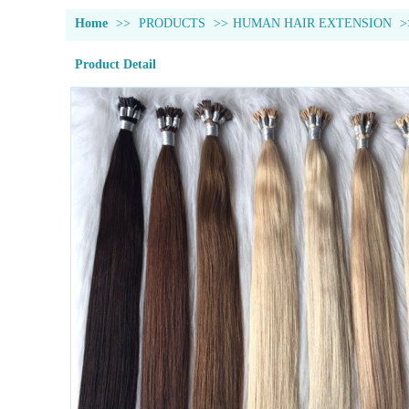
Home
>>
PRODUCTS
>>
HUMAN HAIR EXTENSION
>
Product Detail