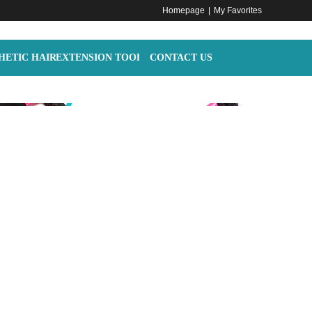
Homepage
|
My Favorites
HETIC HAIR
EXTENSION TOOLS
CONTACT US