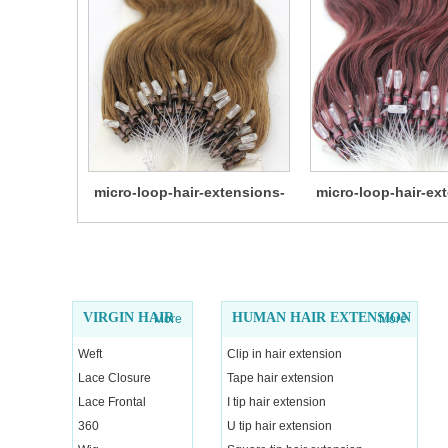
micro-loop-hair-extensions-
micro-loop-hair-ex
14
13
VIRGIN HAIR
HUMAN HAIR EXTENSION
More
More
Weft
Clip in hair extension
Lace Closure
Tape hair extension
Lace Frontal
I tip hair extension
360
U tip hair extension