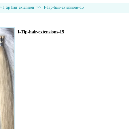
>
I tip hair extension
>>
I-Tip-hair-extensions-15
I-Tip-hair-extensions-15