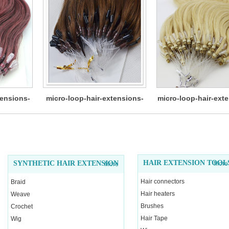
tensions-
micro-loop-hair-extensions-
micro-loop-hair-ext
12
HAIR EXTENSION TOOL
SYNTHETIC HAIR EXTENSION
More
More
Hair connectors
Braid
Hair heaters
Weave
Brushes
Crochet
Hair Tape
Wig