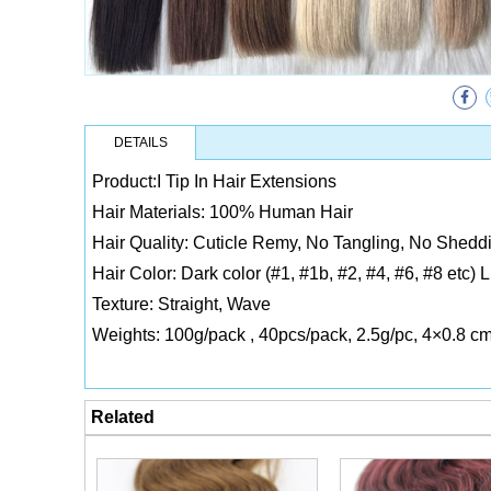
DETAILS
Product:I Tip In Hair Extensions
Hair Materials: 100% Human Hair
Hair Quality: Cuticle Remy, No Tangling, No Sheddi
Hair Color: Dark color (#1, #1b, #2, #4, #6, #8 etc) 
Texture: Straight, Wave
Weights: 100g/pack , 40pcs/pack, 2.5g/pc, 4×0.8 c
Related