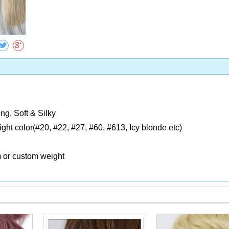
Collect
ng, Soft & Silky
Light color(#20, #22, #27, #60, #613, Icy blonde etc)
m or custom weight