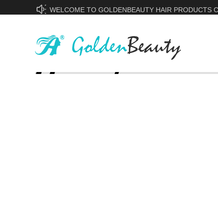
WELCOME TO GOLDENBEAUTY HAIR PRODUCTS CO