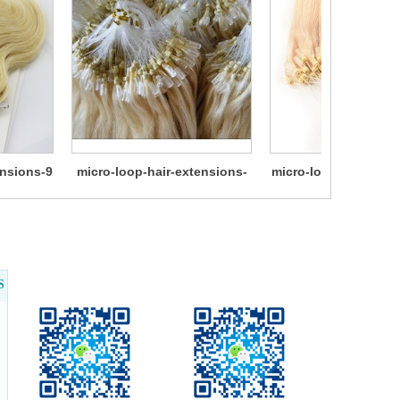
ensions-9
micro-loop-hair-extensions-
micro-loop-hair-exte
11
S