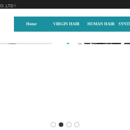
.,LTD !
Home
VIRGIN HAIR
HUMAN HAIR
SYNT